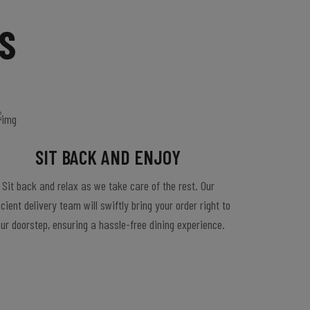
S
SIT BACK AND ENJOY
Sit back and relax as we take care of the rest. Our
icient delivery team will swiftly bring your order right to
ur doorstep, ensuring a hassle-free dining experience.