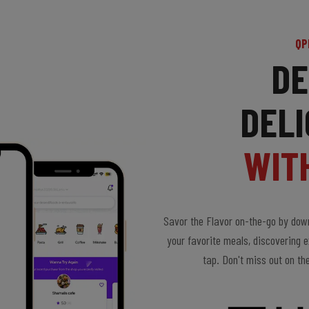
QP
DE
DELI
WIT
Savor the Flavor on-the-go by down
your favorite meals, discovering e
tap. Don't miss out on th