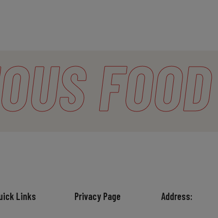
OUS
FOOD
uick Links
Privacy Page
Address: