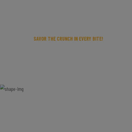
SAVOR THE CRUNCH IN EVERY BITE!
FAST DELIVERY,