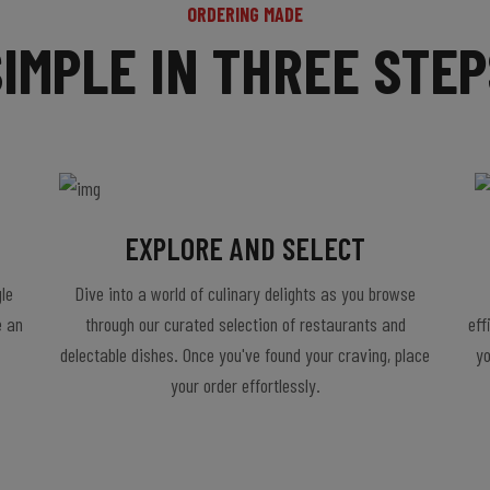
ORDERING MADE
SIMPLE IN THREE STEP
EXPLORE AND SELECT
le
Dive into a world of culinary delights as you browse
e an
through our curated selection of restaurants and
eff
delectable dishes. Once you've found your craving, place
yo
your order effortlessly.