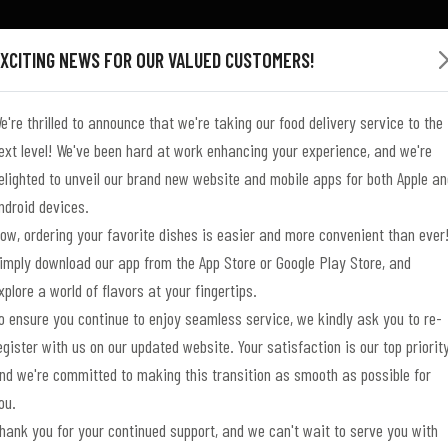
XCITING NEWS FOR OUR VALUED CUSTOMERS!
e're thrilled to announce that we're taking our food delivery service to the
ext level! We've been hard at work enhancing your experience, and we're
elighted to unveil our brand new website and mobile apps for both Apple an
ndroid devices.
ow, ordering your favorite dishes is easier and more convenient than ever
N A
N A
DELIVERY,
DELIVERY,
MADE
imply download our app from the App Store or Google Play Store, and
xplore a world of flavors at your fingertips.
o ensure you continue to enjoy seamless service, we kindly ask you to re-
egister with us on our updated website. Your satisfaction is our top priority
UL
L
SS
UL
L
JOURNEY
JOURNEY
DINING
DINING
nd we're committed to making this transition as smooth as possible for
ou.
hank you for your continued support, and we can't wait to serve you with