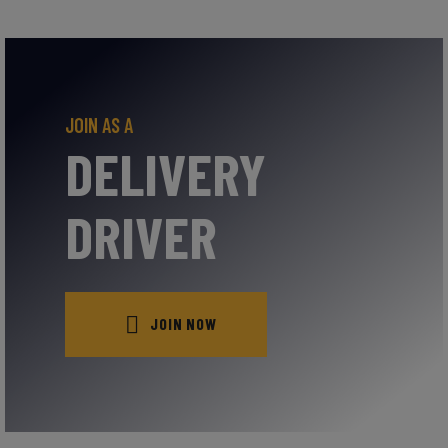
JOIN AS A
DELIVERY
DRIVER
JOIN NOW