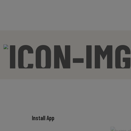
Install App