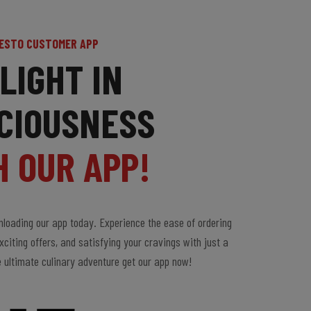
ESTO CUSTOMER APP
LIGHT IN
CIOUSNESS
H OUR APP!
loading our app today. Experience the ease of ordering
xciting offers, and satisfying your cravings with just a
e ultimate culinary adventure get our app now!