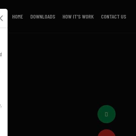
HOME
DOWNLOADS
HOW IT'S WORK
CONTACT US
d
!
,