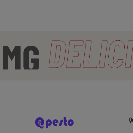
DELICI
Q