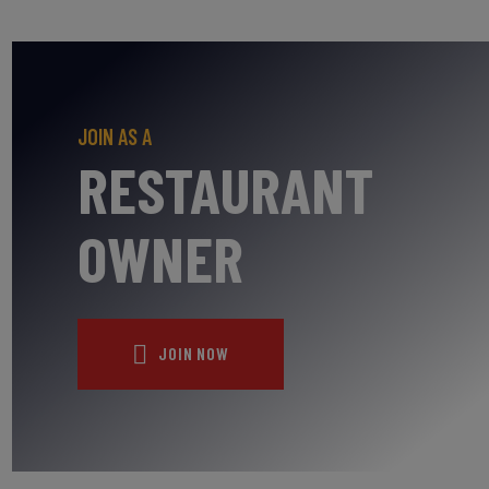
JOIN AS A
RESTAURANT
OWNER
JOIN NOW