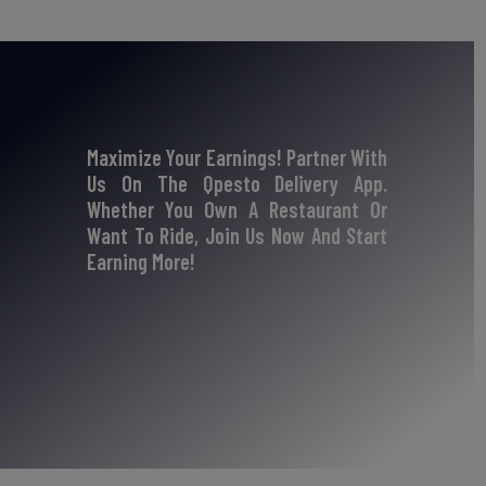
Maximize Your Earnings! Partner With
Us On The Qpesto Delivery App.
Whether You Own A Restaurant Or
Want To Ride, Join Us Now And Start
Earning More!