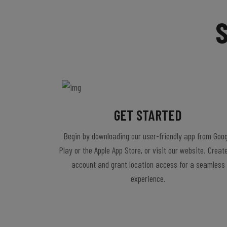
GET STARTED
Begin by downloading our user-friendly app from Goog
Play or the Apple App Store, or visit our website. Creat
account and grant location access for a seamless
experience.